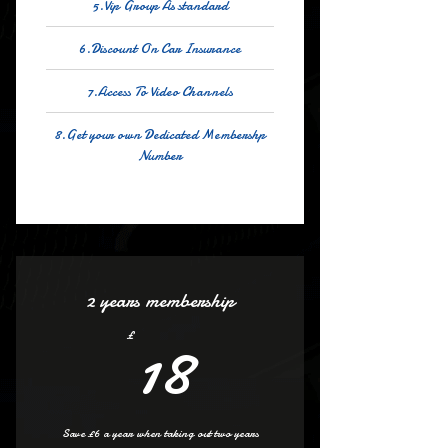
5.Vip Group As standard
6.Discount On Car Insurance
7.Access To Video Channels
8.Get your own Dedicated Membershp
Number
2 years membership
18£
18
£
Save £6 a year when taking out two years