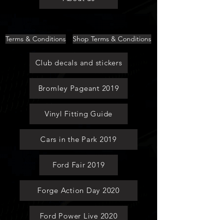
Terms & Conditions
Shop Terms & Conditions
Club decals and stickers
Bromley Pageant 2019
Vinyl Fitting Guide
Cars in the Park 2019
Ford Fair 2019
Forge Action Day 2020
Ford Power Live 2020