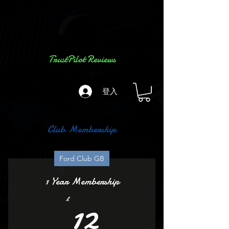
TrustPilot Reviews
登入
Club Membership
Ford Club GB
1 Year Membership
12£
12
£