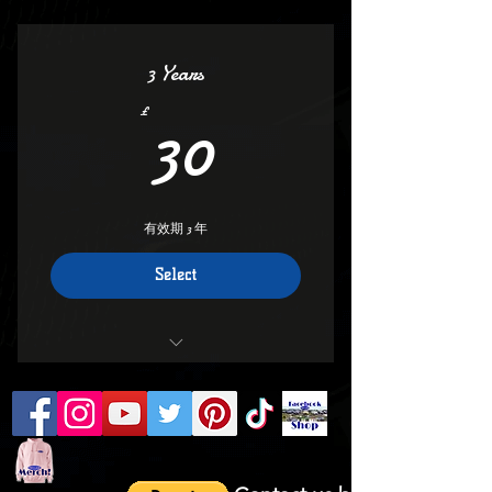
Keep Your Number
Vip access
3 Years
Deals And Discounts
30£
30
£
all areas
savings
有效期 3 年
Keep Your membership Number
Select
Club discounts to nearly 100 companies
involved with FCGB
Orders over £7.00 will get 10%
off(Message Club for Code)