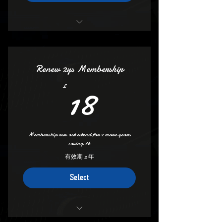
Access to clubs video channel
save £6.00 if you take out 2 years
Keep full access all areas
Get your own Dedicated Membershp
Keep Deals And Discount
Number
Renew 2ys Membership
Vip Access etc
18£
18
£
All The Benefits of 1 year
Keep Your membership Number
Membership run out extend for 2 more years
saving £6
有效期 2 年
Select