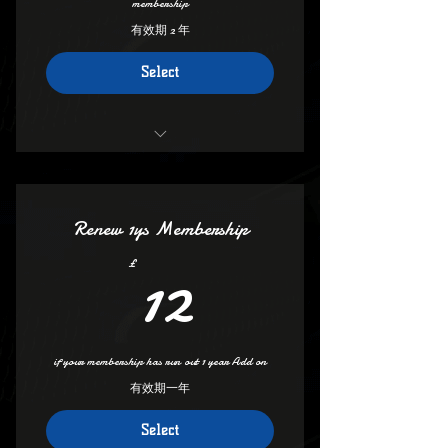
membership
有效期 2 年
Select
Access all areas
Vip group Access (set profile to public)
Renew 1ys Membership
Deals And Discounts
12£
12
£
save on club mech Pm Admin For Code
Access to groups And Forum
if your membership has run out 1 year Add on
Deals On Insurance
有效期一年
100s of discounts
Select