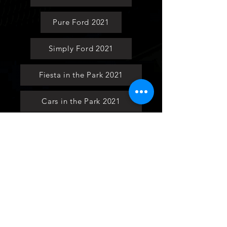
Pure Ford 2021
Simply Ford 2021
Fiesta in the Park 2021
Cars in the Park 2021
Ford National 2021
Ford Fair 2021
Social Media Page
Keyrings and Lanyards