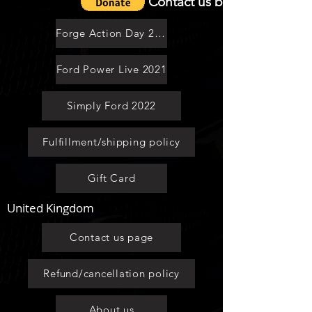
Contact us by email
Access to clubs website ALL
areas,Forum,Groups,Gall
Forge Action Day 2021
Mega Savings
Ford Power Live 2021
Loyality Scheme
Simply Ford 2022
Vip Group As standard
Fulfillment/shipping policy
Discount On Car Insurance
Gift Card
Access To Video Channels
United Kingdom
.Get your own Dedicated Membershp
Number
Contact us page
Save on Extra £2 per year With This
Option
Refund/cancellation policy
About us