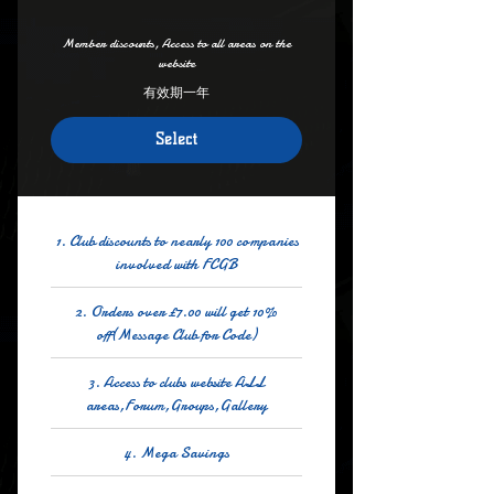
Member discounts, Access to all areas on the
website
有效期一年
Select
1. Club discounts to nearly 100 companies
involved with FCGB
2. Orders over £7.00 will get 10%
off(Message Club for Code)
3. Access to clubs website ALL
areas,Forum,Groups,Gallery
4. Mega Savings