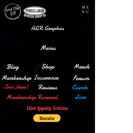
ME
NU
AGR Graphics
Menu
Blog
Shop
Merch
Insurance
Membership
Forum
Reviews
Events
Join Here!
Live
Membership Renewal
Club Loyalty Scheme