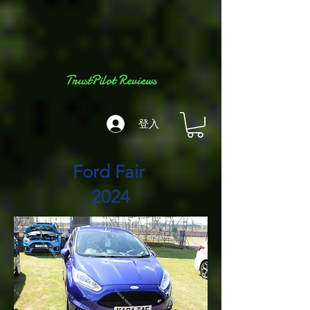
TrustPilot Reviews
登入
Ford Fair
2024