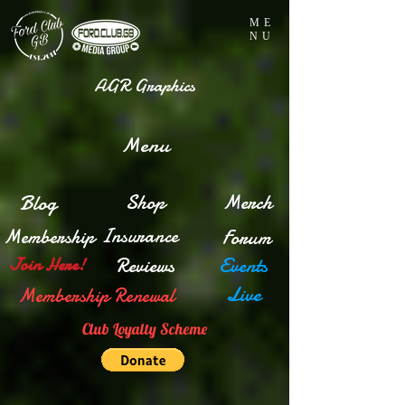
ME
NU
AGR Graphics
Menu
Blog
Shop
Merch
Insurance
Membership
Forum
Reviews
Events
Join Here!
Live
Membership Renewal
Club Loyalty Scheme