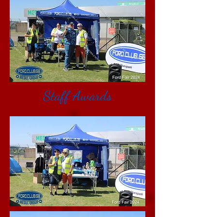
Staff Awards