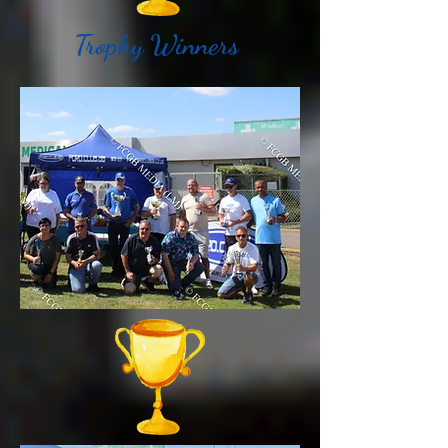
Trophy Winners