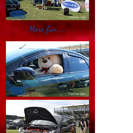
More fun.....