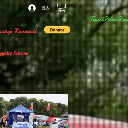
登入
TrustPilot Rev
ship Renewal
Loyalty Scheme