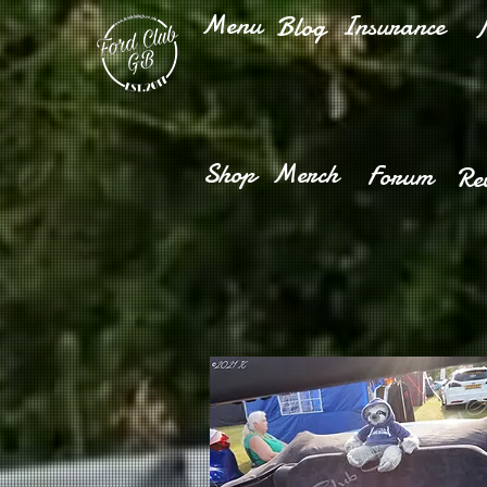
Menu
Insurance
Blog
M
Shop
Merch
Forum
Re