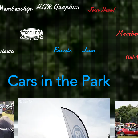
AGR Graphics
embership
Join Here!
Member
Events
Live
views
Club 
Cars in the Park