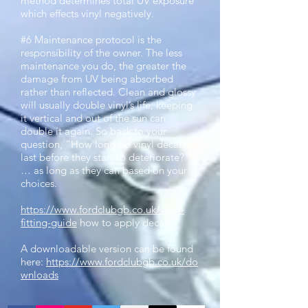
method determines total UV exposure
which effects vinyl negatively.
#6 Maintenance protocol is the
responsibility of the owner. The less
maintenance you do, the greater the
damage from UV being absorbed
rather than reflected. Clean and glossy
will usually double vinyl’s life; keeping
it vertical and out of the sun can
double it again. So back to your
question, “How long do vinyl decals
last before they start to deteriorate?”
… as long as they can based on your
choices.
https://www.fordclubgb.co.uk/vinyl-
fitting-guide
how to apply decals
A downloadable version can be found
here:
https://www.fordclubgb.co.uk/do
wnloads