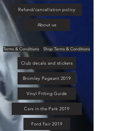
Refund/cancellation policy
About us
Terms & Conditions
Shop Terms & Conditions
Club decals and stickers
Bromley Pageant 2019
Vinyl Fitting Guide
Cars in the Park 2019
Ford Fair 2019