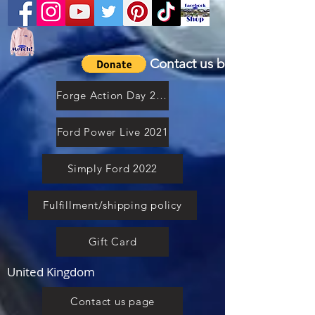
Contact us by email
Forge Action Day 2021
Ford Power Live 2021
Simply Ford 2022
Fulfillment/shipping policy
Gift Card
United Kingdom
Contact us page