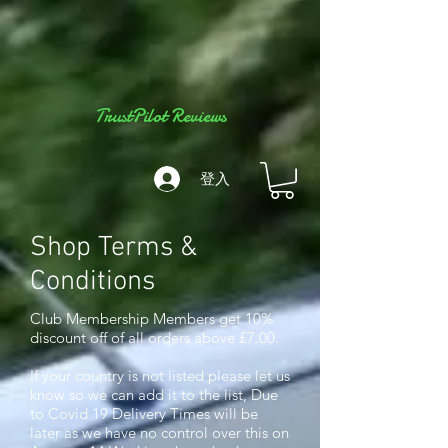
TrustPilot Reviews
登入
Shop Terms &
Conditions
Club Membership Members get 10%
discount off of all orders above £7.00.
If your country is not listed please let us
know so we can add it to the list, Due
to Covid 19 Delivery Times will be
later as we have no control over this o
n