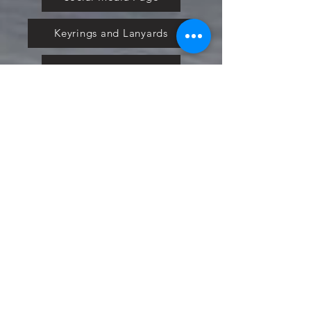
Keyrings and Lanyards
Plans and Pricing
Nextbase
Powermaxed
Select Tints
Pure Ford 2019
IOW 2019
Fiesta in the Park 2019