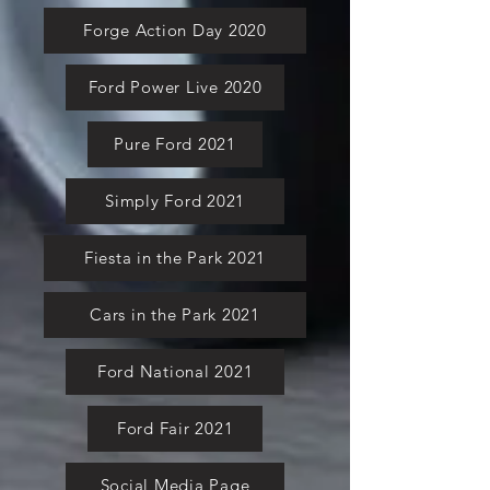
Forge Action Day 2020
Ford Power Live 2020
Pure Ford 2021
Simply Ford 2021
Fiesta in the Park 2021
Cars in the Park 2021
Ford National 2021
Ford Fair 2021
Social Media Page