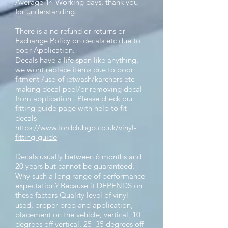
Average 14 Working days, thank you
for understanding.
There is a no refund or returns or
Exchange Policy on decals etc due to
poor Application.
Decals have a life span like anything,
we wont replace items due to poor
fitment /use of jetwash/karchers etc
making decal peel/or removing decal
from application . Please check our
fitting guide page with help to fit
decals
https://www.fordclubgb.co.uk/vinyl-
fitting-guide
Decals usually between 6 months and
20 years but cannot be guaranteed.
Why such a long range of performance
expectation? Because it DEPENDS on
these factors Quality level of vinyl
used, proper prep and application,
placement on the vehicle, vertical, 10
degrees off vertical, 25–35 degrees off