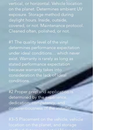
vertical, or horizontal. Vehicle location
on the planet. Determines ambient UV
exposure. Storage method during
daylight hours. Inside, outside,
covered, or not. Maintenance protocol.
Cleaned often, polished, or not.
#1 The quality level of the vinyl
determines performance expectation
under ideal conditions… which never
exist. Warranty is rarely as long as
stated performance expectation
because warranty takes into
consideration the lack of ideal
conditions.
#2 Proper prep and application is
determined by the experience,
dedication, competency, and
conscientiousness of the installer.
#3–5 Placement on the vehicle, vehicle
location on the planet, and storage