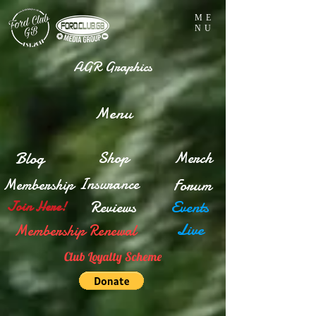
ME
NU
AGR Graphics
Menu
Blog
Shop
Merch
Insurance
Membership
Forum
Reviews
Events
Join Here!
Live
Membership Renewal
Club Loyalty Scheme