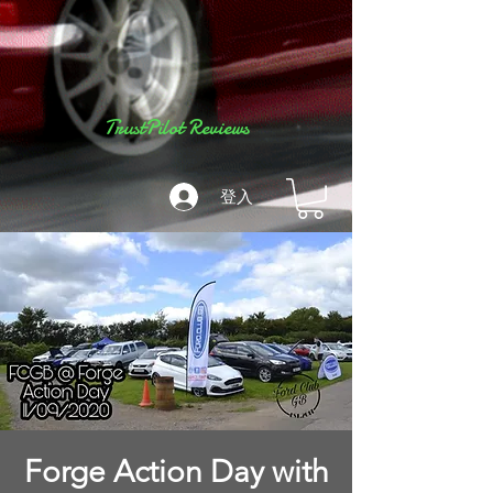
TrustPilot Reviews
登入
Forge Action Day with