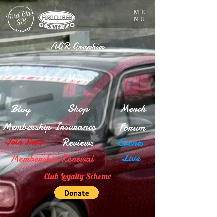
ME
NU
AGR Graphics
Menu
Blog
Shop
Merch
Insurance
Membership
Forum
Reviews
Events
Join Here!
Live
Membership Renewal
Club Loyalty Scheme