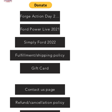
Contact us by email
Forge Action Day 2021
Ford Power Live 2021
Simply Ford 2022
Fulfillment/shipping policy
Gift Card
United Kingdom
Contact us page
Refund/cancellation policy