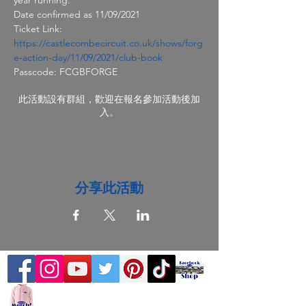
Date confirmed as 11/09/2021
Ticket Link: 
https://castlecombecircuit.co.uk/shows/forg
e-action-day/11/09/2021/club-book
Passcode: FCGBFORGE
此活動設有群組，歡迎在報名參加活動後加
入。
分享此活動