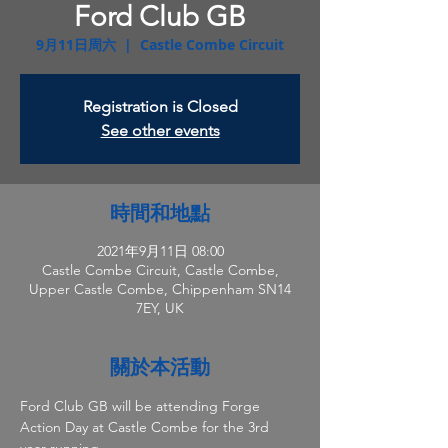
Ford Club GB
9月11日周六
  |  
Castle Combe Circuit
Registration is Closed
See other events
時間和地點
2021年9月11日 08:00
Castle Combe Circuit, Castle Combe,
Upper Castle Combe, Chippenham SN14
7EY, UK
關於本活動
Ford Club GB will be attending Forge 
Action Day at Castle Combe for the 3rd 
year running.