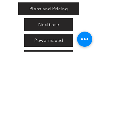
Plans and Pricing
Nextbase
Powermaxed
Select Tints
Pure Ford 2019
IOW 2019
Fiesta in the Park 2019
Downloads
Blog