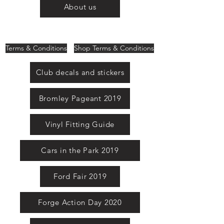
About us
Terms & Conditions
Shop Terms & Conditions
Club decals and stickers
Bromley Pageant 2019
Vinyl Fitting Guide
Cars in the Park 2019
Ford Fair 2019
Forge Action Day 2020