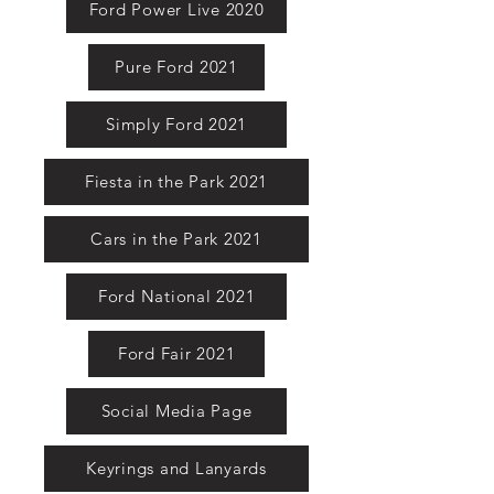
Ford Power Live 2020
Pure Ford 2021
Simply Ford 2021
Fiesta in the Park 2021
Cars in the Park 2021
Ford National 2021
Ford Fair 2021
Social Media Page
Keyrings and Lanyards