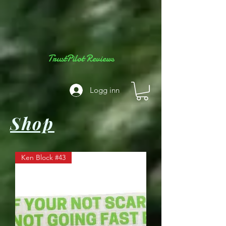
TrustPilot Reviews
Logg inn
Shop
Ken Block #43