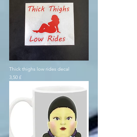
Thick thighs low rides decal
Pris
3,50 £