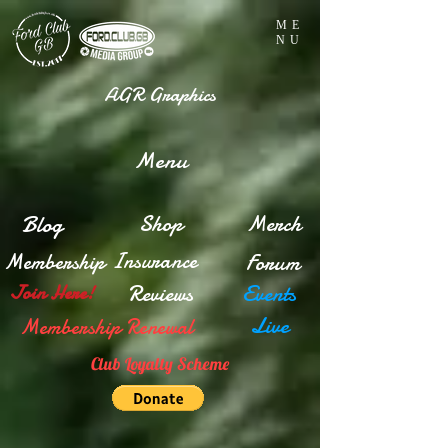
ME
NU
AGR Graphics
Menu
Blog
Shop
Merch
Insurance
Membership
Forum
Reviews
Events
Join Here!
Live
Membership Renewal
Club Loyalty Scheme