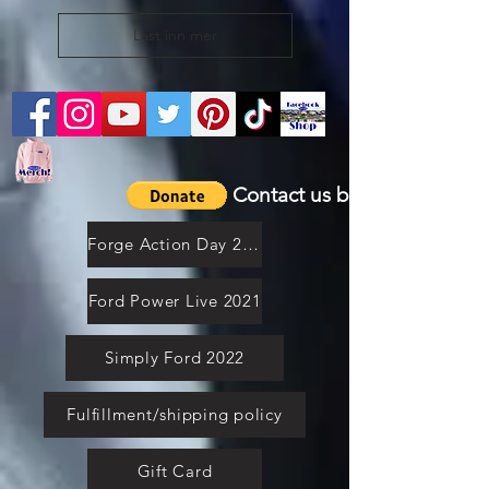
Last inn mer
Contact us by email
Forge Action Day 2021
Ford Power Live 2021
Simply Ford 2022
Fulfillment/shipping policy
Gift Card