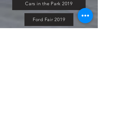
Cars in the Park 2019
Ford Fair 2019
Forge Action Day 2020
Ford Power Live 2020
Pure Ford 2021
Simply Ford 2021
Fiesta in the Park 2021
Cars in the Park 2021
Ford National 2021