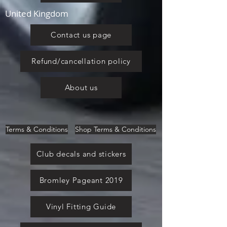
United Kingdom
Contact us page
Refund/cancellation policy
About us
Terms & Conditions
Shop Terms & Conditions
Club decals and stickers
Bromley Pageant 2019
Vinyl Fitting Guide