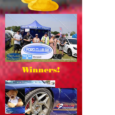
Winners!