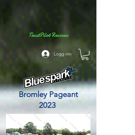
TrustPilot Reviews
Logg inn
Bromley Pageant
2023