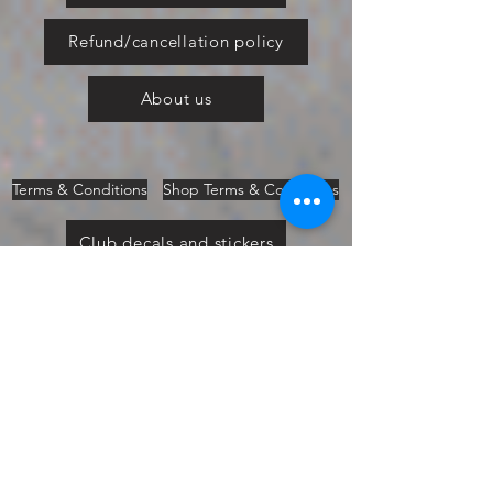
Refund/cancellation policy
About us
Terms & Conditions
Shop Terms & Conditions
Club decals and stickers
Bromley Pageant 2019
Vinyl Fitting Guide
Cars in the Park 2019
Ford Fair 2019