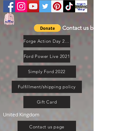
Contact us by email
Forge Action Day 2021
Ford Power Live 2021
Simply Ford 2022
Fulfillment/shipping policy
Gift Card
United Kingdom
Contact us page