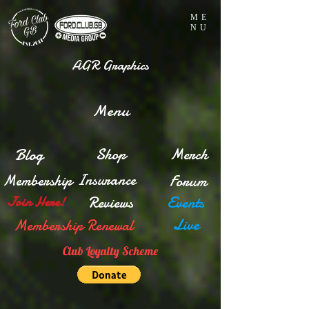
ME
NU
AGR Graphics
Menu
Blog
Shop
Merch
Insurance
Membership
Forum
Reviews
Events
Join Here!
Live
Membership Renewal
Club Loyalty Scheme