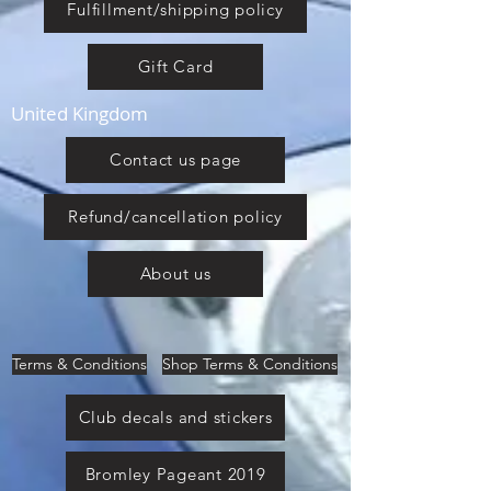
Fulfillment/shipping policy
Gift Card
United Kingdom
Contact us page
Refund/cancellation policy
About us
Terms & Conditions
Shop Terms & Conditions
Club decals and stickers
Bromley Pageant 2019