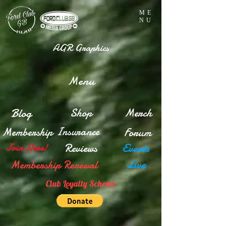
ME
NU
AGR Graphics
Menu
Blog
Shop
Merch
Insurance
Membership
Forum
Reviews
Events
Join Here!
Live
Membership Renewal
Club Loyalty Scheme