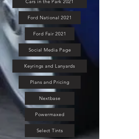
Cars in the Park 2021
Ford National 2021
Ford Fair 2021
Social Media Page
Keyrings and Lanyards
Plans and Pricing
Nextbase
Powermaxed
Select Tints