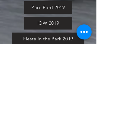
Pure Ford 2019
IOW 2019
Fiesta in the Park 2019
Downloads
Blog
Event tickets
Copyright of Ford Club GB,
2017-2022
Bromley Pageant 2022
Cars in the Park 2022