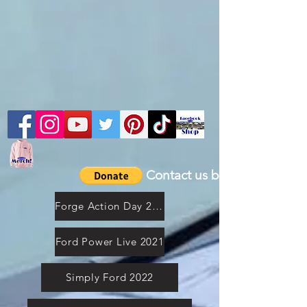
Contact us by email
Forge Action Day 2021
Ford Power Live 2021
Simply Ford 2022