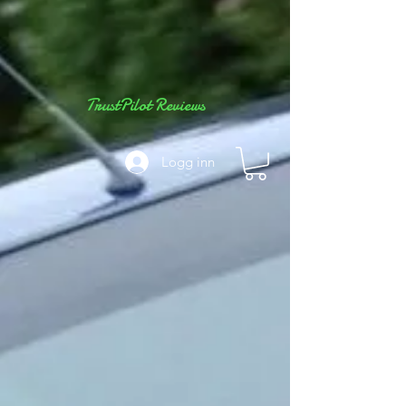
TrustPilot Reviews
Logg inn