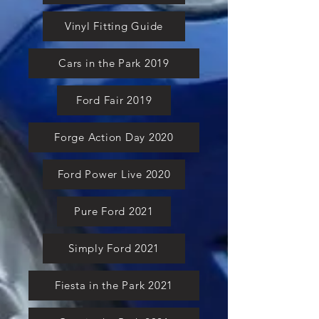
Vinyl Fitting Guide
Cars in the Park 2019
Ford Fair 2019
Forge Action Day 2020
Ford Power Live 2020
Pure Ford 2021
Simply Ford 2021
Fiesta in the Park 2021