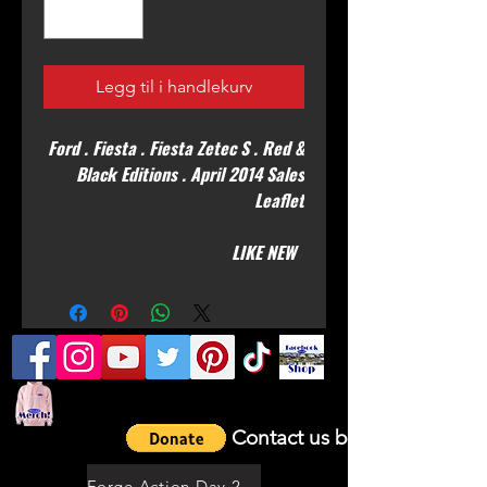
Legg til i handlekurv
Ford . Fiesta . Fiesta Zetec S . Red &
Black Editions . April 2014 Sales
Leaflet
LIKE NEW
Contact us by email
Forge Action Day 2021