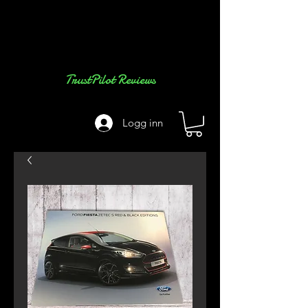
TrustPilot Reviews
Logg inn