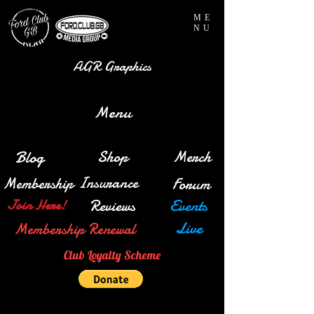
ME
NU
AGR Graphics
Menu
Blog
Shop
Merch
Insurance
Membership
Forum
Reviews
Events
Join Here!
Live
Membership Renewal
Club Loyalty Scheme