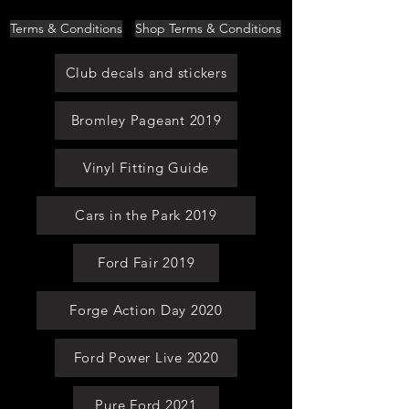
Terms & Conditions
Shop Terms & Conditions
Club decals and stickers
Bromley Pageant 2019
Vinyl Fitting Guide
Cars in the Park 2019
Ford Fair 2019
Forge Action Day 2020
Ford Power Live 2020
Pure Ford 2021