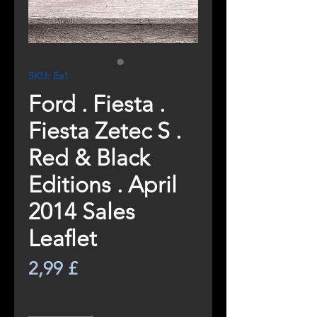
SKU: Ea1
Ford . Fiesta .
Fiesta Zetec S .
Red & Black
Editions . April
2014 Sales
Leaflet
Pris
2,99 £
Antall
*