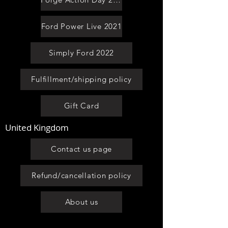
Ford Power Live 2021
Simply Ford 2022
Fulfillment/shipping policy
Gift Card
United Kingdom
Contact us page
Refund/cancellation policy
About us