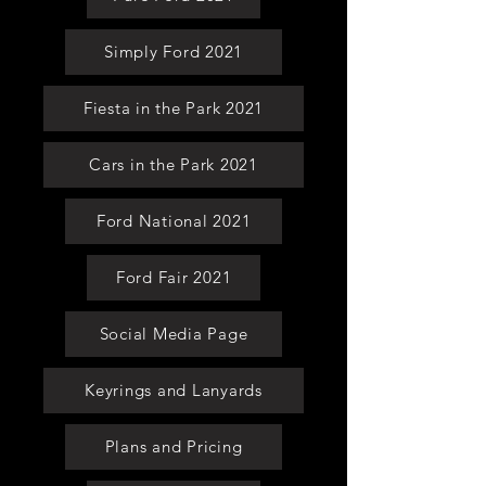
Simply Ford 2021
Fiesta in the Park 2021
Cars in the Park 2021
Ford National 2021
Ford Fair 2021
Social Media Page
Keyrings and Lanyards
Plans and Pricing