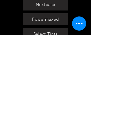
Nextbase
Powermaxed
Select Tints
Pure Ford 2019
IOW 2019
Fiesta in the Park 2019
Downloads
Blog
Event tickets