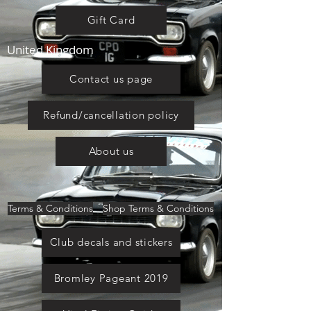
Gift Card
United Kingdom
Contact us page
Refund/cancellation policy
About us
Terms & Conditions
Shop Terms & Conditions
Club decals and stickers
Bromley Pageant 2019