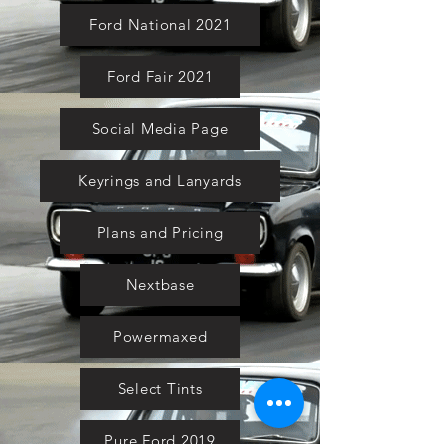
Ford National 2021
Ford Fair 2021
Social Media Page
Keyrings and Lanyards
Plans and Pricing
Nextbase
Powermaxed
Select Tints
Pure Ford 2019