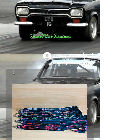
TrustPilot Reviews
Logg inn