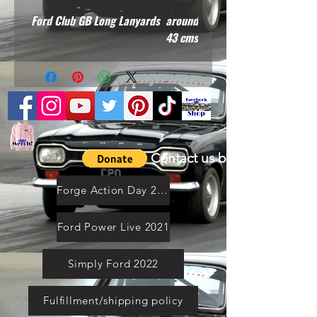
Ford Club GB Long Lanyards around
43 cms
Contact us by email
Forge Action Day 2021
Ford Power Live 2021
Simply Ford 2022
Fulfillment/shipping policy