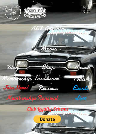
ME
NU
AGR Graphics
Menu
Blog
Shop
Merch
Insurance
Membership
Forum
Reviews
Events
Join Here!
Live
Membership Renewal
Club Loyalty Scheme