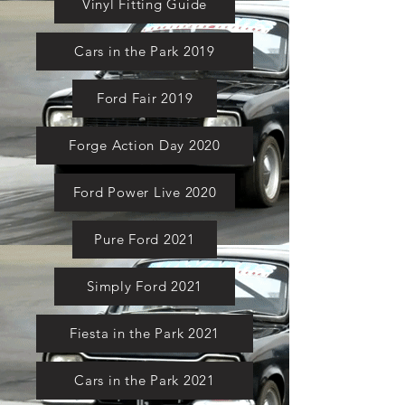
Vinyl Fitting Guide
Cars in the Park 2019
Ford Fair 2019
Forge Action Day 2020
Ford Power Live 2020
Pure Ford 2021
Simply Ford 2021
Fiesta in the Park 2021
Cars in the Park 2021