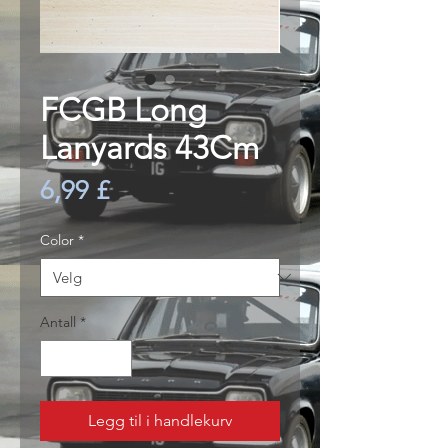
FCGB Long
Lanyards 43Cm
Pris
6,99 £
Color
*
Antall
*
Legg til i handlekurv