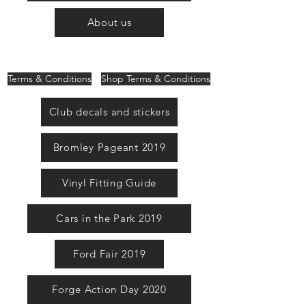
About us
Terms & Conditions
Shop Terms & Conditions
Club decals and stickers
Bromley Pageant 2019
Vinyl Fitting Guide
Cars in the Park 2019
Ford Fair 2019
Forge Action Day 2020