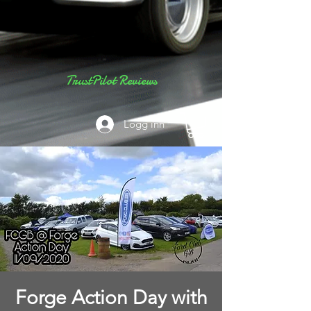
TrustPilot Reviews
Logg inn
Forge Action Day with