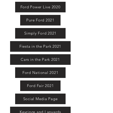
Ford Power Live 2020
Pure Ford 2021
Simply Ford 2021
Fiesta in the Park 2021
Cars in the Park 2021
Ford National 2021
Ford Fair 2021
Social Media Page
Keyrings and Lanyards