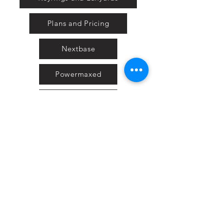
Plans and Pricing
Nextbase
Powermaxed
Select Tints
Pure Ford 2019
IOW 2019
Fiesta in the Park 2019
Downloads