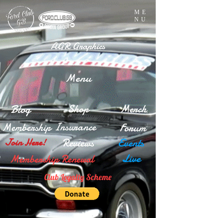
ME
NU
AGR Graphics
Menu
Blog
Shop
Merch
Insurance
Membership
Forum
Reviews
Events
Join Here!
Live
Membership Renewal
Club Loyalty Scheme