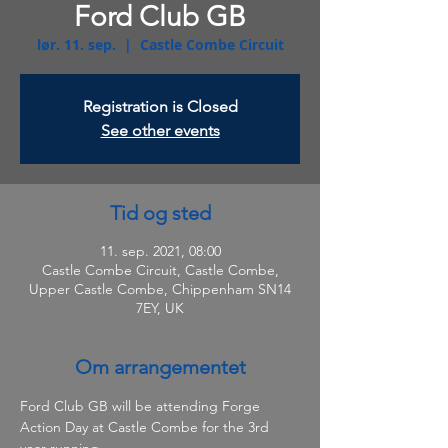
Ford Club GB
lør. 11. sep.
  |  
Castle Combe Circuit
Registration is Closed
See other events
Tid og sted
11. sep. 2021, 08:00
Castle Combe Circuit, Castle Combe,
Upper Castle Combe, Chippenham SN14
7EY, UK
Om arrangementet
Ford Club GB will be attending Forge 
Action Day at Castle Combe for the 3rd 
year running.