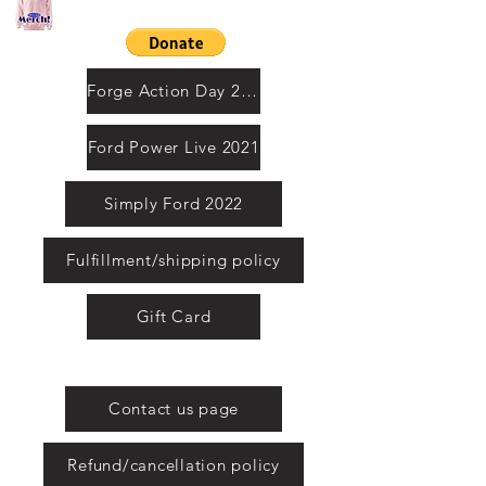
Contact us by email
Forge Action Day 2021
Ford Power Live 2021
Simply Ford 2022
Fulfillment/shipping policy
Gift Card
United Kingdom
Contact us page
Refund/cancellation policy