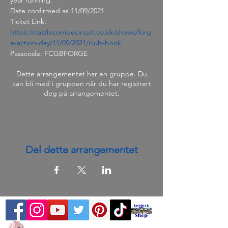
Date confirmed as 11/09/2021
Ticket Link: 
https://castlecombecircuit.co.uk/shows/forg
e-action-day/11/09/2021/club-book
Passcode: FCGBFORGE
Dette arrangementet har en gruppe. Du
kan bli med i gruppen når du har registrert
deg på arrangementet.
Del dette arrangementet