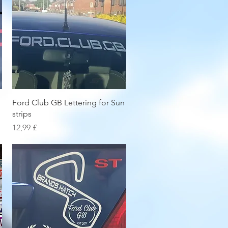
Hurtigvisning
Ford Club GB Lettering for Sun
strips
Pris
12,99 £