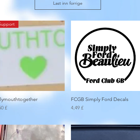
Last inn forrige
Support
Hurtigvisning
Hurtigvisning
lymouthtogether
FCGB Simply Ford Decals
is
Pris
50 £
4,49 £