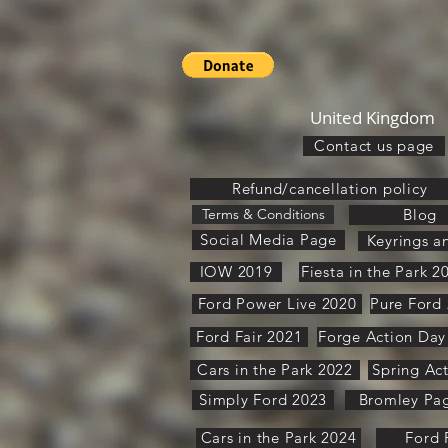
United Kingdom
Contact us page
Refund/cancellation policy
Terms & Conditions
Blog
Social Media Page
Keyrings a
IOW 2019
Fiesta in the Park 2
Ford Power Live 2020
Ford Fair 2021
Forge Action Day
Cars in the Park 2022
Spring Ac
Simply Ford 2023
Bromley Pa
Cars in the Park 2024
Ford 