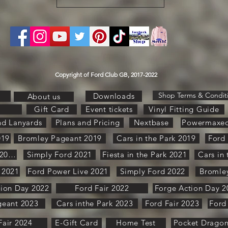
Copyright of Ford Club GB, 2017-2022
Shop Terms & Condit
Downloads
About us
Gift Card
Event tickets
Vinyl Fitting Guide
nd Lanyards
Plans and Pricing
Nextbase
Powermaxe
019
Bromley Pageant 2019
Cars in the Park 2019
Ford 
Pure Ford 2021
Simply Ford 2021
Fiesta in the Park 2021
Cars in
 2021
Ford Power Live 2021
Simply Ford 2022
Bromle
tion Day 2022
Ford Fair 2022
Forge Action Day 2
geant 2023
Cars inthe Park 2023
Ford Fair 2023
Ford
Fair 2024
E-Gift Card
Home Test
Pocket Drago