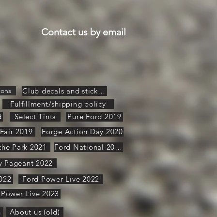
Contact us by email
ions
Club decals and stickers
Fulfillment/shipping policy
d
Select Tints
Pure Ford 2019
Fair 2019
Forge Action Day 2020
 the Park 2021
Ford National 2021
y Pageant 2022
022
Ford Power Live 2022
 Power Live 2023
n
About us (old)