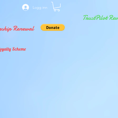
Logg inn
TrustPilot Rev
ship Renewal
Loyalty Scheme