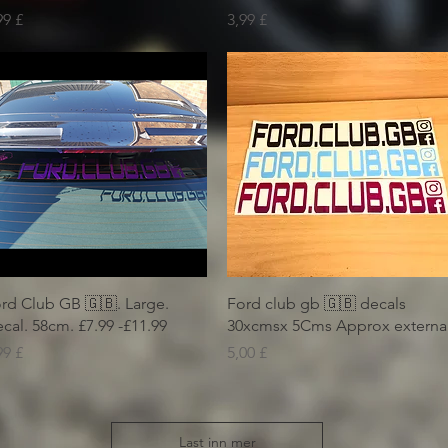
is
Pris
99 £
3,99 £
Hurtigvisning
Hurtigvisning
rd Club GB 🇬🇧. Large.
Ford club gb 🇬🇧 decals
cal. 58cm. £7.99 -£11.99
30xcmsx 5Cms Approx externa
is
Pris
99 £
5,00 £
Last inn mer