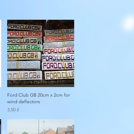
Hurtigvisning
Ford Club GB 20cm x 2cm for
wind deflectors
Pris
3,50 £