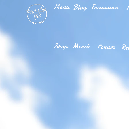
Menu
Insurance
Blog
M
Shop
Merch
Forum
Re