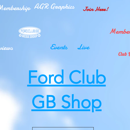
AGR Graphics
embership
Join Here!
Member
Events
Live
views
Club 
Ford Club
GB Shop