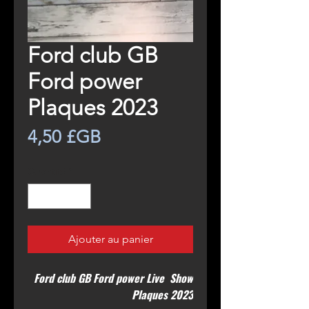
Ford club GB
Ford power
Plaques 2023
Prix
4,50 £GB
Quantité
*
Ajouter au panier
Ford club GB Ford power Live Show
Plaques 2023