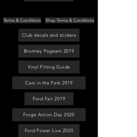
Terms & Conditions
Shop Terms & Conditions
Club decals and stickers
Bromley Pageant 2019
Vinyl Fitting Guide
Cars in the Park 2019
Ford Fair 2019
Forge Action Day 2020
Ford Power Live 2020