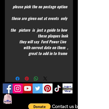
please pick the no postage option
these are given out at events only
the picture is just a guide to how
these plaques look
they will say Ford Power Live
with correct date on them ,
great to add in to frame
Contact us by email