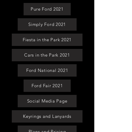
Pure Ford 2021
Simply Ford 2021
Fiesta in the Park 2021
Cars in the Park 2021
Ford National 2021
Ford Fair 2021
Social Media Page
Keyrings and Lanyards
Plans and Pricing