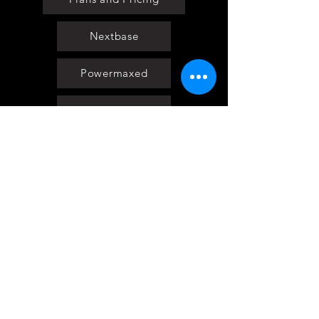
Nextbase
Powermaxed
Select Tints
Pure Ford 2019
IOW 2019
Fiesta in the Park 2019
Downloads
Blog