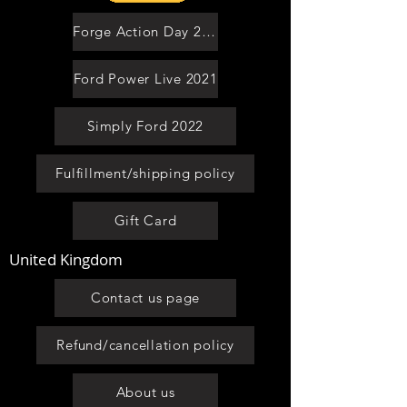
Forge Action Day 2021
Ford Power Live 2021
Simply Ford 2022
Fulfillment/shipping policy
Gift Card
United Kingdom
Contact us page
Refund/cancellation policy
About us