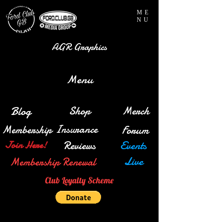
ME
NU
AGR Graphics
Menu
Blog
Shop
Merch
Insurance
Membership
Forum
Reviews
Events
Join Here!
Live
Membership Renewal
Club Loyalty Scheme