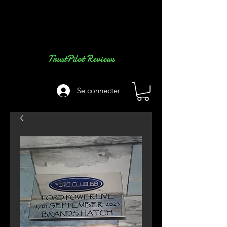
TrustPilot Reviews
Se connecter