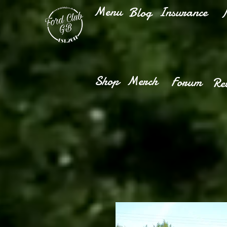
Menu
Insurance
Blog
M
Shop
Merch
Forum
Re