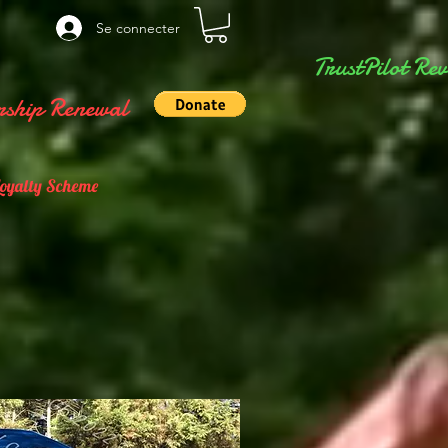
Se connecter
TrustPilot Rev
ship Renewal
Loyalty Scheme