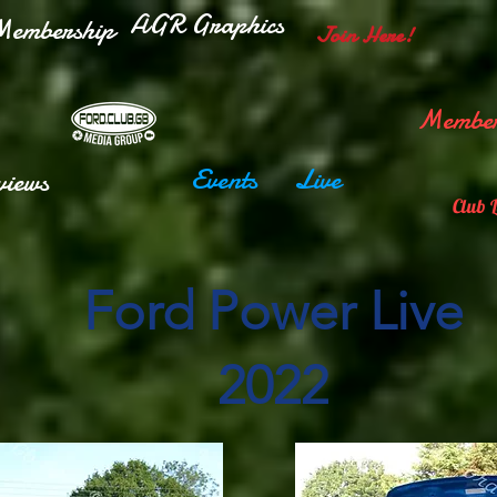
AGR Graphics
embership
Join Here!
Member
Events
Live
views
Club 
Ford Power Live
2022