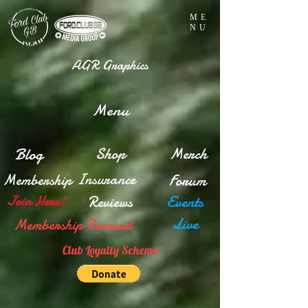
ME
NU
AGR Graphics
Menu
Blog
Shop
Merch
Insurance
Membership
Forum
Reviews
Events
Join Here!
Live
Membership Renewal
Club Loyalty Scheme