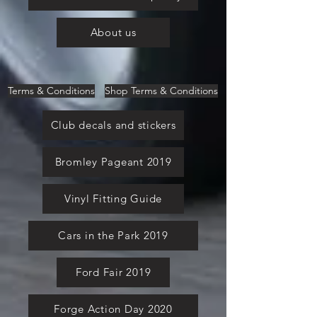
About us
Terms & Conditions
Shop Terms & Conditions
Club decals and stickers
Bromley Pageant 2019
Vinyl Fitting Guide
Cars in the Park 2019
Ford Fair 2019
Forge Action Day 2020