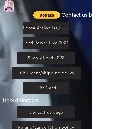
Contact us by email
Forge Action Day 2021
Ford Power Live 2021
Simply Ford 2022
Fulfillment/shipping policy
Gift Card
United Kingdom
Contact us page
Refund/cancellation policy