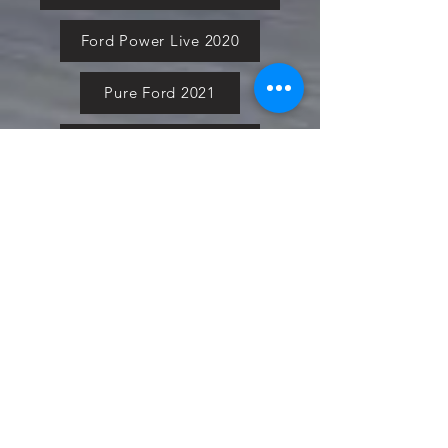
Ford Power Live 2020
Pure Ford 2021
Simply Ford 2021
Fiesta in the Park 2021
Cars in the Park 2021
Ford National 2021
Ford Fair 2021
Social Media Page