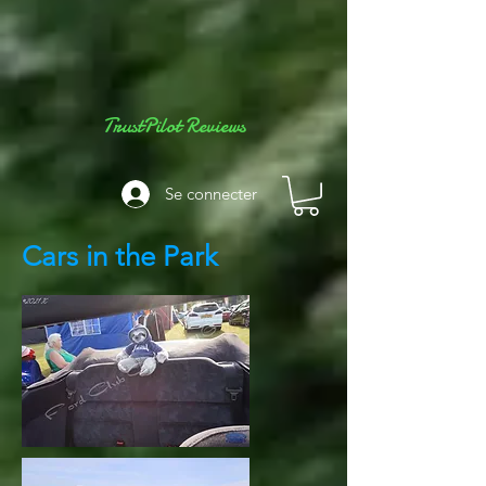
TrustPilot Reviews
Se connecter
Cars in the Park