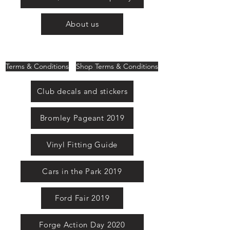
About us
Terms & Conditions
Shop Terms & Conditions
Club decals and stickers
Bromley Pageant 2019
Vinyl Fitting Guide
Cars in the Park 2019
Ford Fair 2019
Forge Action Day 2020