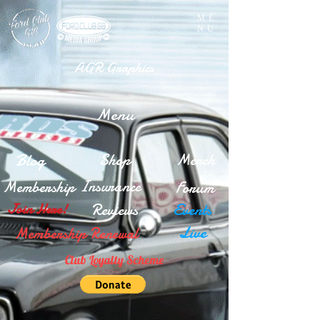
ME
NU
AGR Graphics
Menu
Blog
Shop
Merch
Insurance
Membership
Forum
Reviews
Events
Join Here!
Live
Membership Renewal
Club Loyalty Scheme