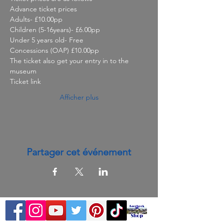
Advance ticket prices

Adults- £10.00pp

Children (5-16years)- £6.00pp

Under 5 years old- Free

Concessions (OAP) £10.00pp
The ticket also get your entry in to the 
museum
Ticket link
Afficher plus
Partager cet événement