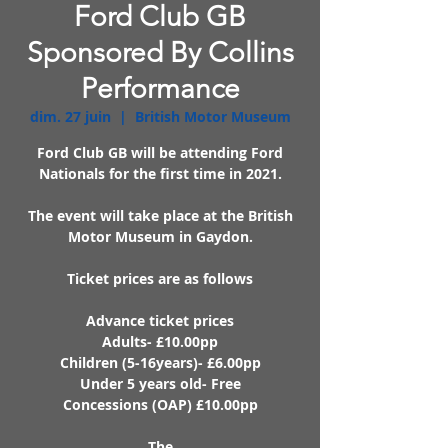
Ford Club GB
Sponsored By Collins
Performance
dim. 27 juin
  |  
British Motor Museum
Ford Club GB will be attending Ford
Nationals for the first time in 2021.
The event will take place at the British
Motor Museum in Gaydon.
Ticket prices are as follows
Advance ticket prices
Adults- £10.00pp
Children (5-16years)- £6.00pp
Under 5 years old- Free
Concessions (OAP) £10.00pp
The