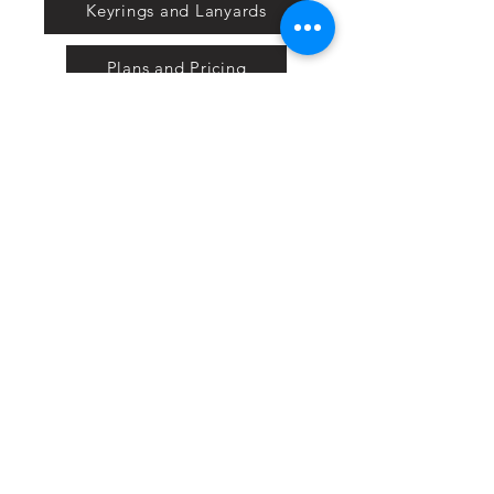
Keyrings and Lanyards
Plans and Pricing
Nextbase
Powermaxed
Select Tints
Pure Ford 2019
IOW 2019
Fiesta in the Park 2019
Downloads