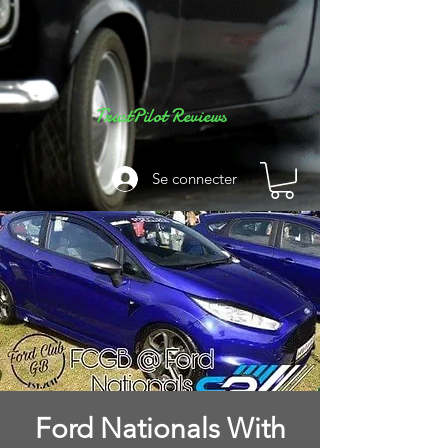
TrustPilot Reviews
Se connecter
Ford Nationals With