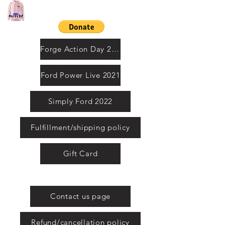
Contact us by email
Forge Action Day 2021
Ford Power Live 2021
Simply Ford 2022
Fulfillment/shipping policy
Gift Card
United Kingdom
Contact us page
Refund/cancellation policy