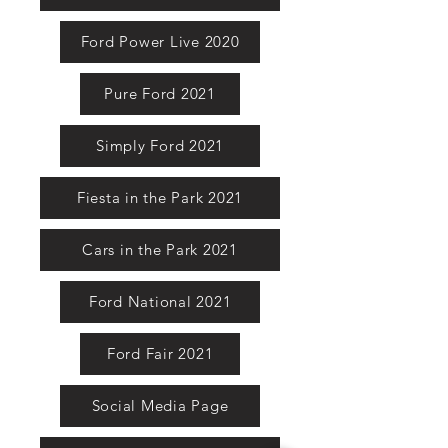
Ford Power Live 2020
Pure Ford 2021
Simply Ford 2021
Fiesta in the Park 2021
Cars in the Park 2021
Ford National 2021
Ford Fair 2021
Social Media Page