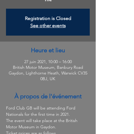
Registration is Closed
See other events
Heure et lieu
27 juin 2021, 10:00 – 16:00
British Motor Museum, Banbury Road
Gaydon, Lighthorne Heath, Warwick CV35
0BJ, UK
À propos de l'événement
Ford Club GB will be attending Ford 
Nationals for the first time in 2021.
The event will take place at the British 
Motor Museum in Gaydon. 
Ticket prices are as follows