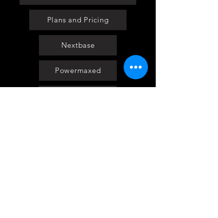
Plans and Pricing
Nextbase
Powermaxed
Select Tints
Pure Ford 2019
IOW 2019
Fiesta in the Park 2019
Downloads