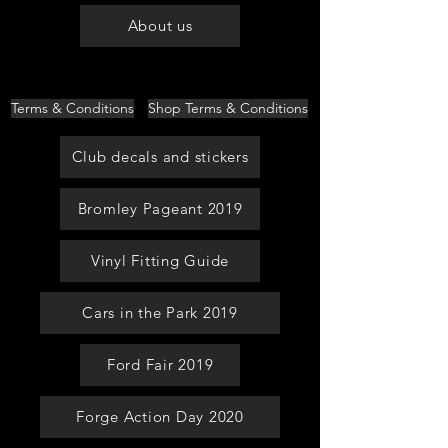
About us
Terms & Conditions
Shop Terms & Conditions
Club decals and stickers
Bromley Pageant 2019
Vinyl Fitting Guide
Cars in the Park 2019
Ford Fair 2019
Forge Action Day 2020