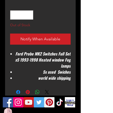
Quantity
*
Out of Stock
Notify When Available
Ford Probe MK2 Switches Full Set
x5 1993-1998 Heated window Fog
lamps
5x used Swiches
world wide shipping