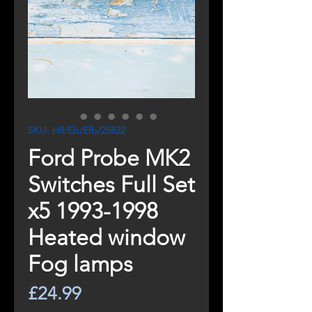
SKU: H8/Eb/Efb/25822
Ford Probe MK2
Switches Full Set
x5 1993-1998
Heated window
Fog lamps
Price
£24.99