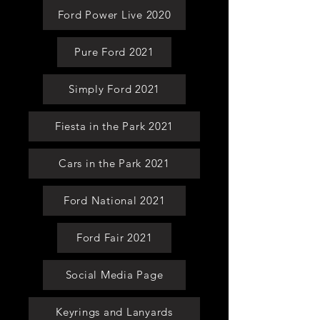
Ford Power Live 2020
Pure Ford 2021
Simply Ford 2021
Fiesta in the Park 2021
Cars in the Park 2021
Ford National 2021
Ford Fair 2021
Social Media Page
Keyrings and Lanyards