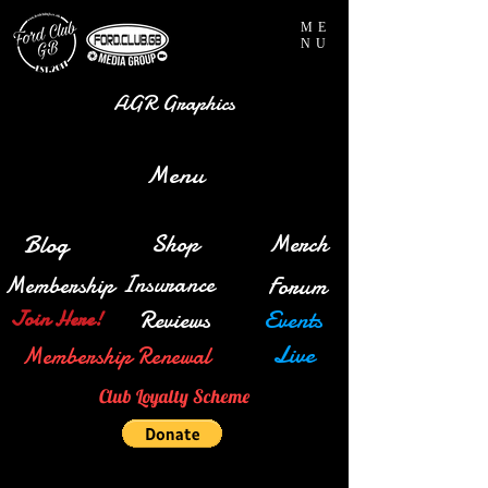
ME
NU
AGR Graphics
Menu
Blog
Shop
Merch
Insurance
Membership
Forum
Reviews
Events
Join Here!
Live
Membership Renewal
Club Loyalty Scheme