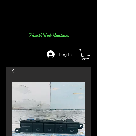
TrustPilot Reviews
Log In