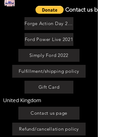
Contact us by email
Forge Action Day 2021
Ford Power Live 2021
Simply Ford 2022
Fulfillment/shipping policy
Gift Card
United Kingdom
Contact us page
Refund/cancellation policy