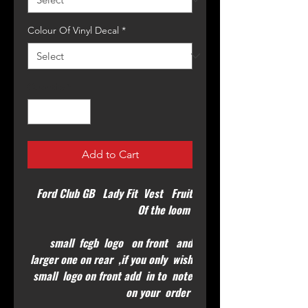
Colour Of Vinyl Decal
*
Quantity
*
Add to Cart
Ford Club GB Lady Fit Vest Fruit
Of the loom
small fcgb logo on front and
larger one on rear ,if you only wish
small logo on front add in to note
on your order