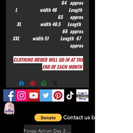
64 approx
L width 46 Length
65 approx
XL width 48.5 Length
66 approx
XXL width 51 Length 67
approx
CLOTHING ORDER WILL GO IN AT THE
END OF EACH MONTH
Contact us by email
Forge Action Day 2021