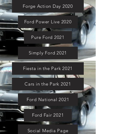
Forge Action Day 2020
Ford Power Live 2020
Pure Ford 2021
Simply Ford 2021
Fiesta in the Park 2021
Cars in the Park 2021
Ford National 2021
Ford Fair 2021
Social Media Page