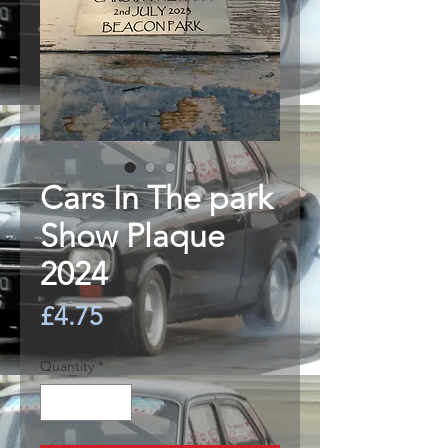
Cars In The park
Show Plaque
2024
Price
£4.75
Quantity
*