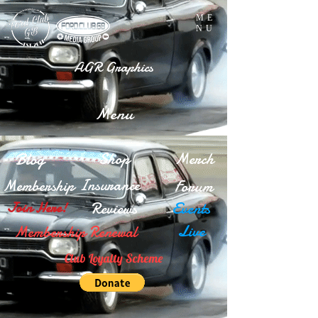
ME
NU
AGR Graphics
Menu
Blog
Shop
Merch
Insurance
Membership
Forum
Reviews
Events
Join Here!
Live
Membership Renewal
Club Loyalty Scheme