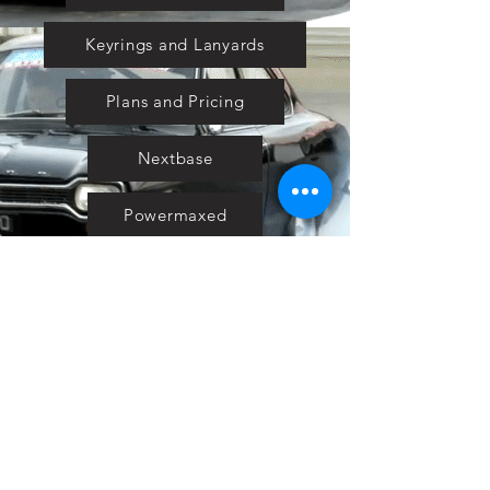
Keyrings and Lanyards
Plans and Pricing
Nextbase
Powermaxed
Select Tints
Pure Ford 2019
IOW 2019
Fiesta in the Park 2019