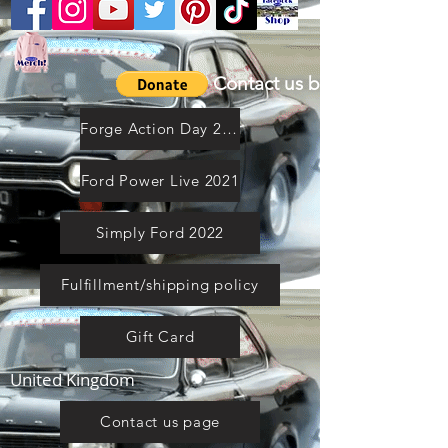
Contact us by email
Forge Action Day 2021
Ford Power Live 2021
Simply Ford 2022
Fulfillment/shipping policy
Gift Card
United Kingdom
Contact us page