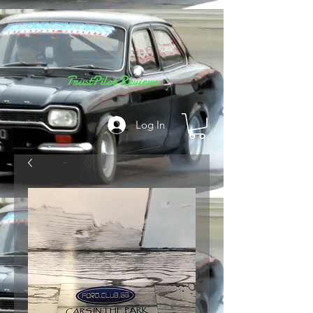
TrustPilot Reviews
Log In