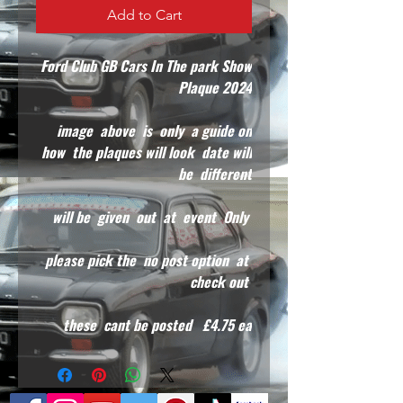
Add to Cart
Ford Club GB Cars In The park Show
Plaque 2024
image above is only a guide on
how the plaques will look date will
be different
will be given out at event Only
please pick the no post option at
check out
these cant be posted £4.75 ea