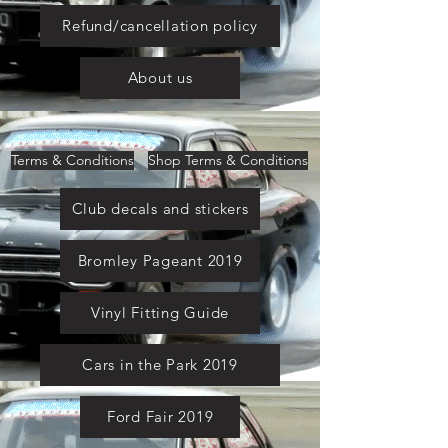
Refund/cancellation policy
About us
Terms & Conditions
Shop Terms & Conditions
Club decals and stickers
Bromley Pageant 2019
Vinyl Fitting Guide
Cars in the Park 2019
Ford Fair 2019