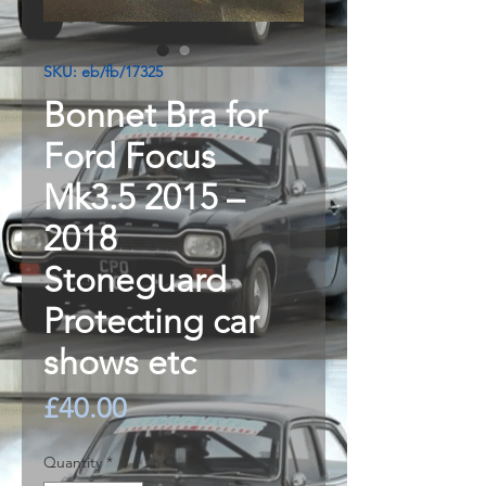
SKU: eb/fb/17325
Bonnet Bra for
Ford Focus
Mk3.5 2015 –
2018
Stoneguard
Protecting car
shows etc
Price
£40.00
Quantity
*