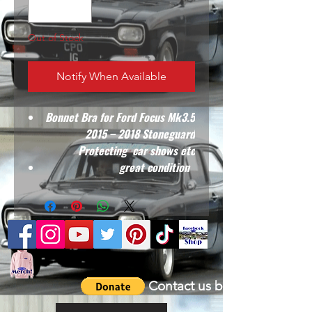
Out of Stock
Notify When Available
Bonnet Bra for Ford Focus Mk3.5
2015 – 2018 Stoneguard
Protecting car shows etc
great condition
Contact us by email