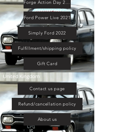
Forge Action Day 2021
Ford Power Live 2021
Simply Ford 2022
Fulfillment/shipping policy
Gift Card
United Kingdom
Contact us page
Refund/cancellation policy
About us