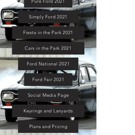
Pure Ford 2021
Simply Ford 2021
Fiesta in the Park 2021
Cars in the Park 2021
Ford National 2021
Ford Fair 2021
Social Media Page
Keyrings and Lanyards
Plans and Pricing