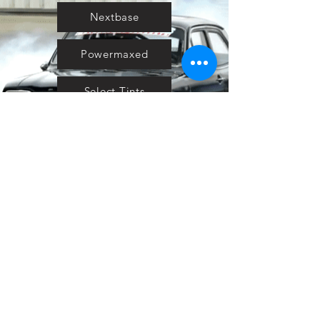
Nextbase
Powermaxed
Select Tints
Pure Ford 2019
IOW 2019
Fiesta in the Park 2019
Downloads
Blog
Event tickets