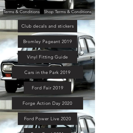
Terms & Conditions
Shop Terms & Conditions
Club decals and stickers
Bromley Pageant 2019
Vinyl Fitting Guide
Cars in the Park 2019
Ford Fair 2019
Forge Action Day 2020
Ford Power Live 2020