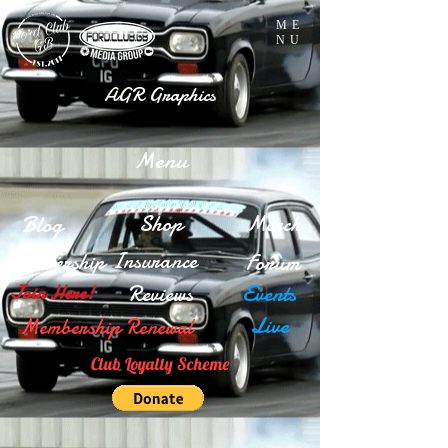
ME
NU
AGR Graphics
Menu
Blog
Shop
Merch
Insurance
Membership
Forum
Reviews
Events
Join Here!
Live
Membership Renewal
Club Loyalty Scheme