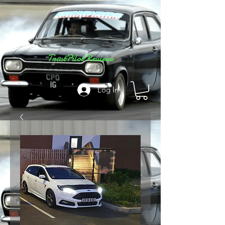
TrustPilot Reviews
Log In