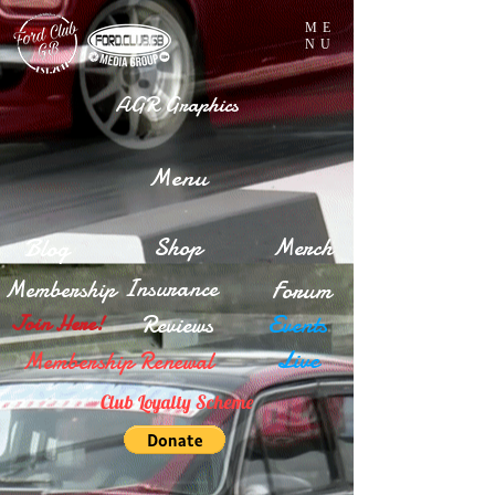
ME
NU
AGR Graphics
Menu
Blog
Shop
Merch
Insurance
Membership
Forum
Reviews
Events
Join Here!
Live
Membership Renewal
Club Loyalty Scheme