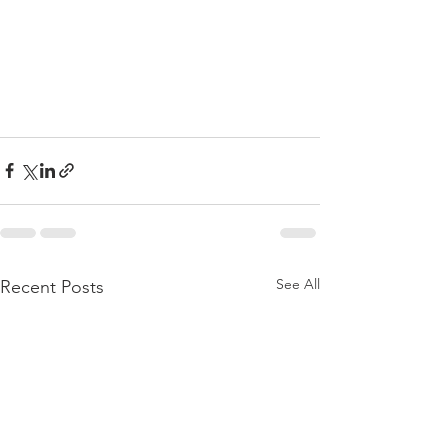
See All
Recent Posts