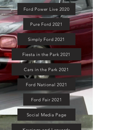
Ford Power Live 2020
Pure Ford 2021
Simply Ford 2021
Fiesta in the Park 2021
Cars in the Park 2021
Ford National 2021
Ford Fair 2021
Social Media Page
Keyrings and Lanyards