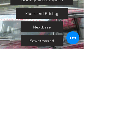
Plans and Pricing
Nextbase
Powermaxed
Select Tints
Pure Ford 2019
IOW 2019
Fiesta in the Park 2019
Downloads