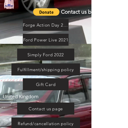
Contact us by email
Forge Action Day 2021
Ford Power Live 2021
Simply Ford 2022
Fulfillment/shipping policy
Gift Card
United Kingdom
Contact us page
Refund/cancellation policy