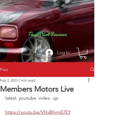
TrustPilot Reviews
Log In
Post
Feb 2, 2021
1 min read
Members Motors Live
latest  youtube  video  up  
https://youtu.be/VHyBfnmE7EY