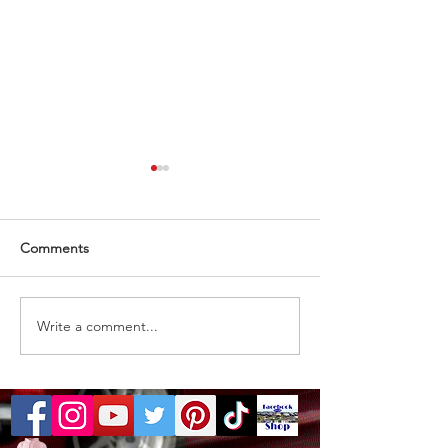
Comments
Almost gone
1 ticket remaining
Write a comment...