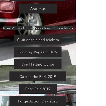
About us
Terms & Conditions
Shop Terms & Conditions
Club decals and stickers
Bromley Pageant 2019
Vinyl Fitting Guide
Cars in the Park 2019
Ford Fair 2019
Forge Action Day 2020