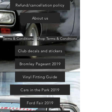
Refund/cancellation policy
About us
Terms & Conditions
Shop Terms & Conditions
Club decals and stickers
Bromley Pageant 2019
Vinyl Fitting Guide
Cars in the Park 2019
Ford Fair 2019