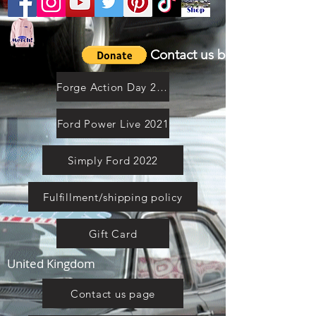
Contact us by email
Forge Action Day 2021
Ford Power Live 2021
Simply Ford 2022
Fulfillment/shipping policy
Gift Card
United Kingdom
Contact us page