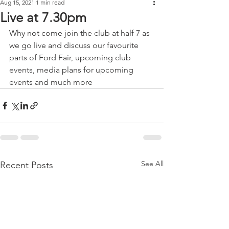
Aug 15, 2021
1 min read
Live at 7.30pm
Why not come join the club at half 7 as 
we go live and discuss our favourite 
parts of Ford Fair, upcoming club 
events, media plans for upcoming 
events and much more 
See All
Recent Posts