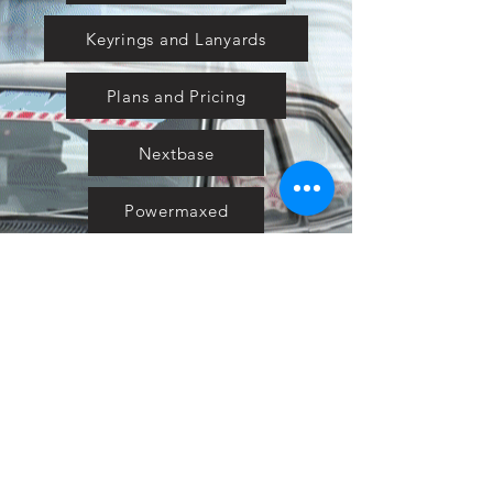
Keyrings and Lanyards
Plans and Pricing
Nextbase
Powermaxed
Select Tints
Pure Ford 2019
IOW 2019
Fiesta in the Park 2019