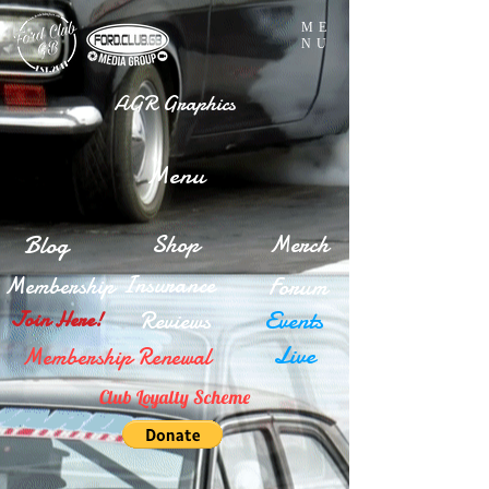
ME
NU
AGR Graphics
Menu
Blog
Shop
Merch
Insurance
Membership
Forum
Reviews
Events
Join Here!
Live
Membership Renewal
Club Loyalty Scheme