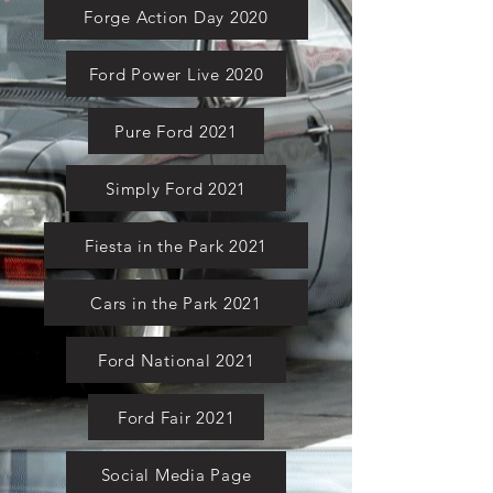
Forge Action Day 2020
Ford Power Live 2020
Pure Ford 2021
Simply Ford 2021
Fiesta in the Park 2021
Cars in the Park 2021
Ford National 2021
Ford Fair 2021
Social Media Page