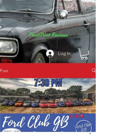
TrustPilot Reviews
Log In
Post