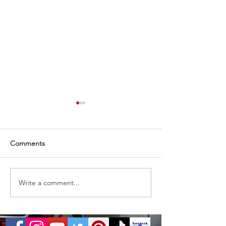
Comments
Almost gone
1 ticket remaining
Write a comment...