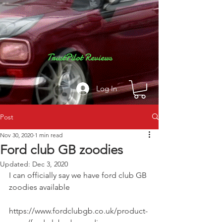
TrustPilot Reviews
Log In
Post
Nov 30, 2020
1 min read
Ford club GB zoodies
Updated:
Dec 3, 2020
I can officially say we have ford club GB 
zoodies available 
https://www.fordclubgb.co.uk/product-