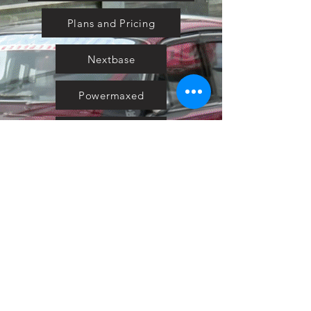
Plans and Pricing
Nextbase
Powermaxed
Select Tints
Pure Ford 2019
IOW 2019
Fiesta in the Park 2019
Downloads