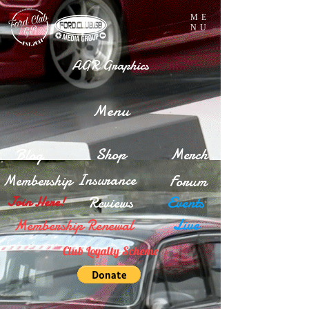
ME
NU
AGR Graphics
Menu
Blog
Shop
Merch
Insurance
Membership
Forum
Reviews
Events
Join Here!
Live
Membership Renewal
Club Loyalty Scheme