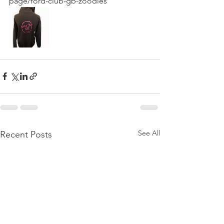
page/ford-club-gb-zoodies
See All
Recent Posts