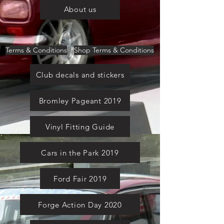
About us
Terms & Conditions
Shop Terms & Conditions
Club decals and stickers
Bromley Pageant 2019
Vinyl Fitting Guide
Cars in the Park 2019
Ford Fair 2019
Forge Action Day 2020