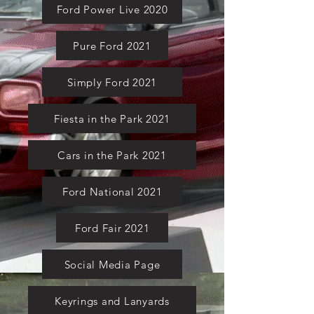
Ford Power Live 2020
Pure Ford 2021
Simply Ford 2021
Fiesta in the Park 2021
Cars in the Park 2021
Ford National 2021
Ford Fair 2021
Social Media Page
Keyrings and Lanyards