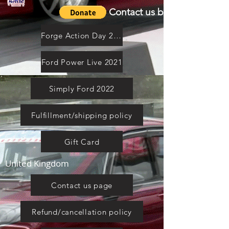
Contact us by email
Forge Action Day 2021
Ford Power Live 2021
Simply Ford 2022
Fulfillment/shipping policy
Gift Card
United Kingdom
Contact us page
Refund/cancellation policy