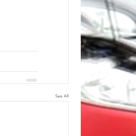
See All