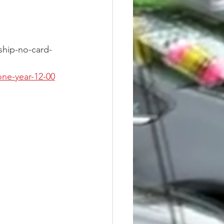
hip-no-card-
ne-year-12-00