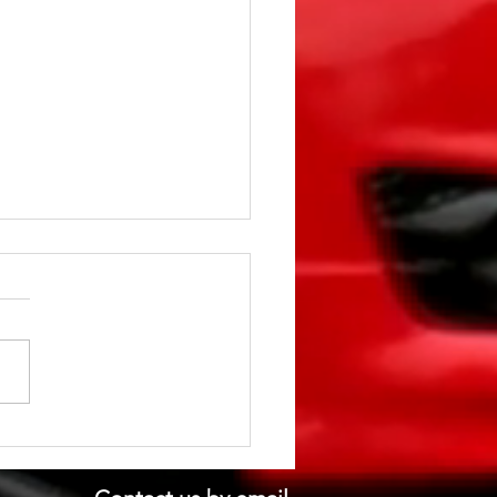
st gone