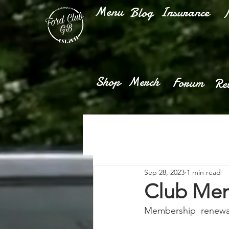
Menu
Insurance
Blog
M
Shop
Merch
Forum
Re
Sep 28, 2023
1 min read
Club Mem
Membership  renewals