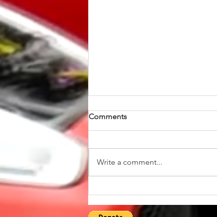
Comments
Write a comment...
Explore the Vibrant UK Ford
Owners Community