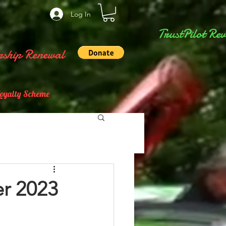
Log In
TrustPilot Rev
ship Renewal
Loyalty Scheme
r 2023