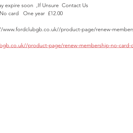
 expire soon  ,If Unsure  Contact Us 
o card   One year  £12.00
s://www.fordclubgb.co.uk//product-page/renew-members
lubgb.co.uk//product-page/renew-membership-no-card-o