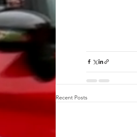
Recent Posts