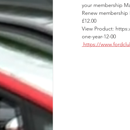
your membership May
Renew membership N
£12.00
View Product: http
one-year-12-00
 https://www.fordc