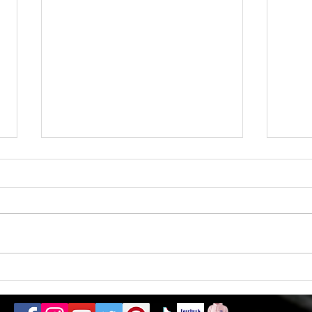
Almo
1 ticket remaining