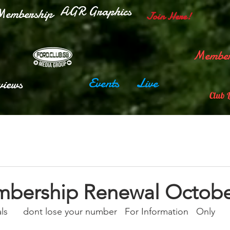
AGR Graphics
embership
Join Here!
Member
Events
Live
views
Club 
bership Renewal Octobe
      dont lose your number   For Information   Only  