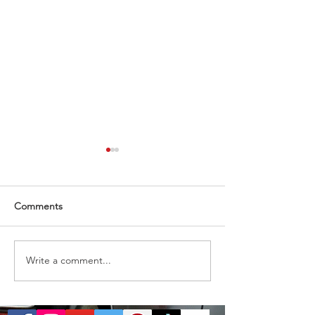
Comments
Almost gone
1 ticket remaining
Write a comment...