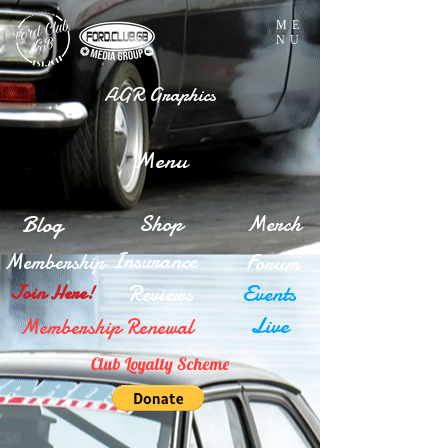
ME
NU
AGR Graphics
Menu
Blog
Shop
Merch
Insurance
Membership
Forum
Reviews
Events
Join Here!
Live
Membership Renewal
Club Loyalty Scheme