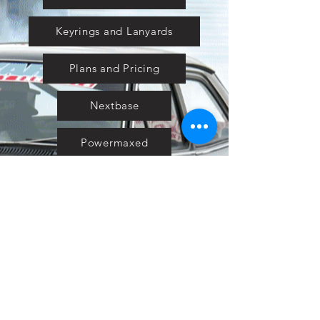
Keyrings and Lanyards
Plans and Pricing
Nextbase
Powermaxed
Select Tints
Pure Ford 2019
IOW 2019
Fiesta in the Park 2019