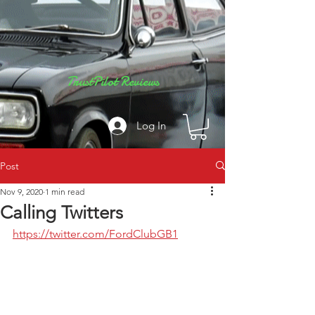
TrustPilot Reviews
Log In
Post
Nov 9, 2020
1 min read
Calling Twitters
https://twitter.com/FordClubGB1