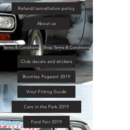
Refund/cancellation policy
About us
Terms & Conditions
Shop Terms & Conditions
Club decals and stickers
Bromley Pageant 2019
Vinyl Fitting Guide
Cars in the Park 2019
Ford Fair 2019