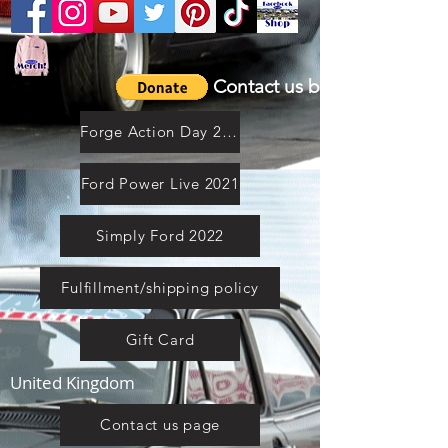
Contact us by email
Forge Action Day 2021
Ford Power Live 2021
Simply Ford 2022
Fulfillment/shipping policy
Gift Card
United Kingdom
Contact us page