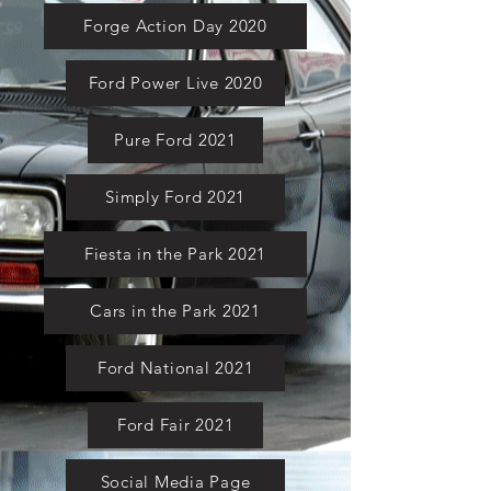
Forge Action Day 2020
Ford Power Live 2020
Pure Ford 2021
Simply Ford 2021
Fiesta in the Park 2021
Cars in the Park 2021
Ford National 2021
Ford Fair 2021
Social Media Page