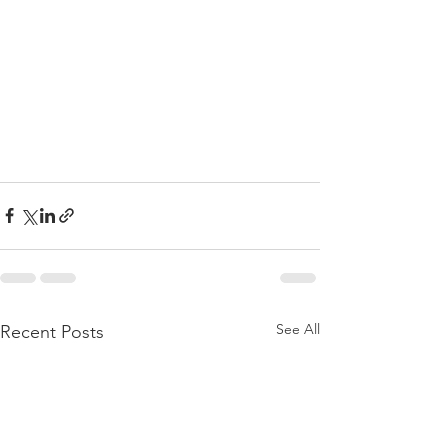
See All
Recent Posts