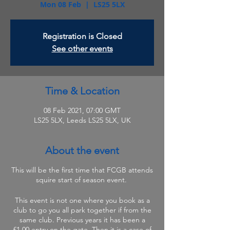
Mon 08 Feb
  |  
LS25 5LX
Registration is Closed
See other events
Time & Location
08 Feb 2021, 07:00 GMT
LS25 5LX, Leeds LS25 5LX, UK
About the event
This will be the first time that FCGB attends
squire start of season event.
This event is not one where you book as a
club to go you all park together if from the
same club. Previous years it has been a
£1.00 entry on the gate. Then it is a case of