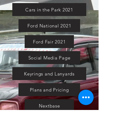
Cars in the Park 2021
Ford National 2021
Ford Fair 2021
Social Media Page
Keyrings and Lanyards
Plans and Pricing
Nextbase
Powermaxed
Select Tints