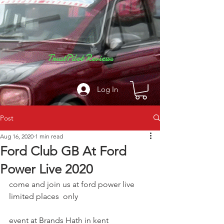
TrustPilot Reviews
Log In
Post
Aug 16, 2020
1 min read
Ford Club GB At Ford
Power Live 2020
come and join us at ford power live  
limited places  only  
event at Brands Hath in kent 