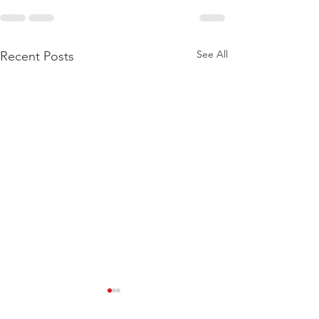
See All
Recent Posts