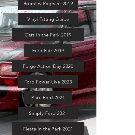
Bromley Pageant 2019
Vinyl Fitting Guide
Cars in the Park 2019
Ford Fair 2019
Forge Action Day 2020
Ford Power Live 2020
Pure Ford 2021
Simply Ford 2021
Fiesta in the Park 2021