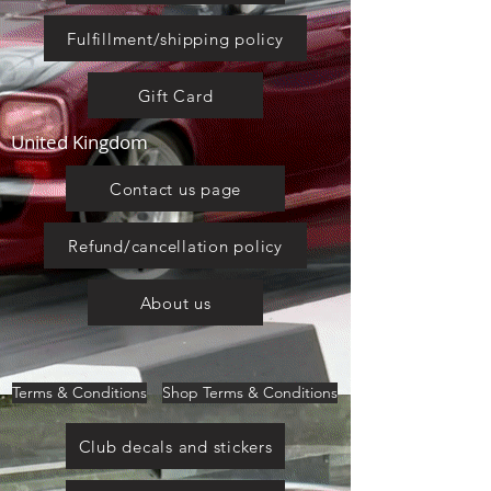
Fulfillment/shipping policy
Gift Card
United Kingdom
Contact us page
Refund/cancellation policy
About us
Terms & Conditions
Shop Terms & Conditions
Club decals and stickers