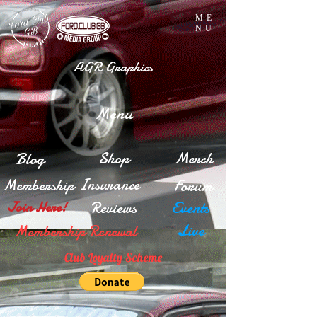
ME
NU
AGR Graphics
Menu
Blog
Shop
Merch
Insurance
Membership
Forum
Reviews
Events
Join Here!
Live
Membership Renewal
Club Loyalty Scheme