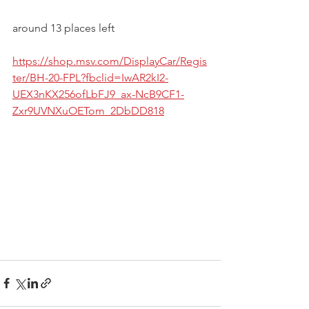
around 13 places left  
https://shop.msv.com/DisplayCar/Regis
ter/BH-20-FPL?fbclid=IwAR2kI2-
UEX3nKX256ofLbFJ9_ax-NcB9CF1-
Zxr9UVNXuOETom_2DbDD818