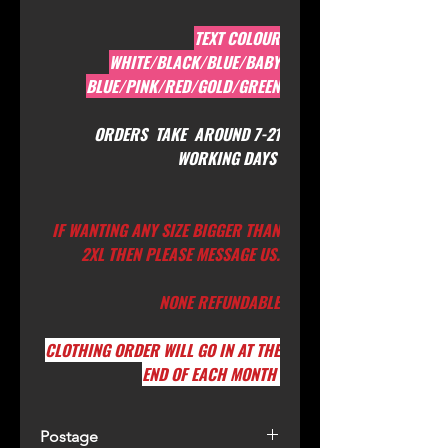
TEXT COLOUR
WHITE/BLACK/BLUE/BABY
BLUE/PINK/RED/GOLD/GREEN
ORDERS TAKE AROUND 7-21
WORKING DAYS
IF WANTING ANY SIZE BIGGER THAN
2XL THEN PLEASE MESSAGE US.
NONE REFUNDABLE
CLOTHING ORDER WILL GO IN AT THE
END OF EACH MONTH
Postage