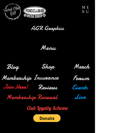
ME
NU
AGR Graphics
Menu
Blog
Shop
Merch
Insurance
Membership
Forum
Reviews
Events
Join Here!
Live
Membership Renewal
Club Loyalty Scheme