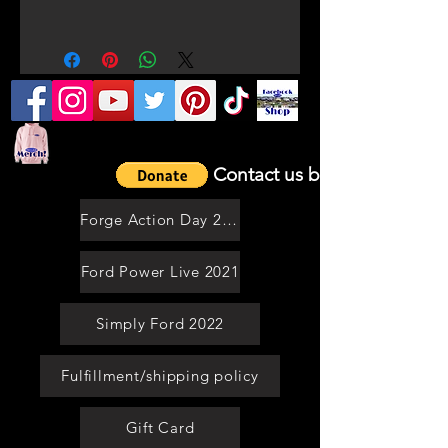
ORDERS TAKE 7-21 WORKING
DAYS
Contact us by email
Forge Action Day 2021
Ford Power Live 2021
Simply Ford 2022
Fulfillment/shipping policy
Gift Card