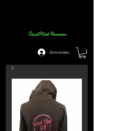
TrustPilot Reviews
Anmelden