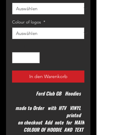
Colour of logos
*
Anzahl
*
In den Warenkorb
Ford Club GB Hoodies
made to Order with HTV VINYL
printed
on checkout Add note for MAIN
COLOUR OF HOODIE AND TEXT