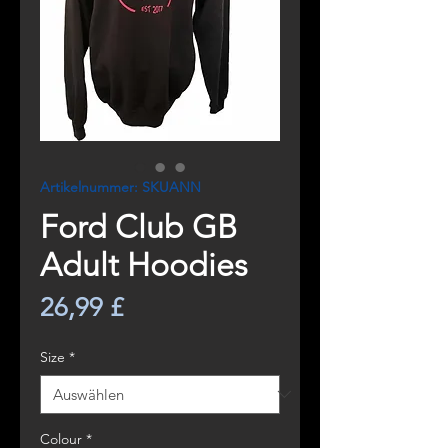
Artikelnummer: SKUANN
Ford Club GB
Adult Hoodies
Preis
26,99 £
Size
*
Colour
*