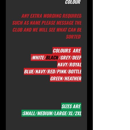
COLOUR
ANY EXTRA WORDING REQUIRED
SUCH AS NAME PLEASE MESSAGE THE
CLUB AND WE WILL SEE WHAT CAN BE
SORTED
COLOURS ARE
:WHITE/
BLACK
/GREY/DEEP
NAVY/ROYAL
BLUE/NAVY/RED/PINK/BOTTLE
GREEN/HEATHER
SIZES ARE
:SMALL/MEDIUM/LARGE/XL/2XL