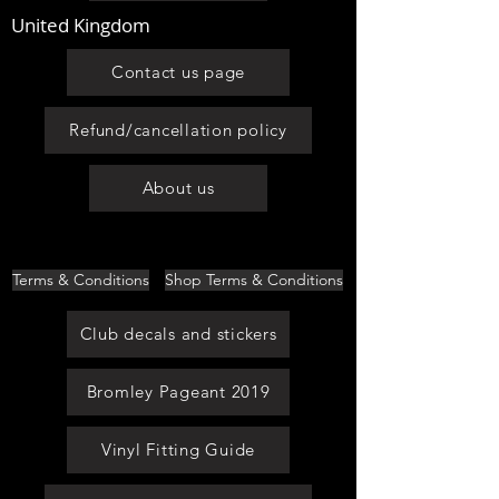
United Kingdom
Contact us page
Refund/cancellation policy
About us
Terms & Conditions
Shop Terms & Conditions
Club decals and stickers
Bromley Pageant 2019
Vinyl Fitting Guide