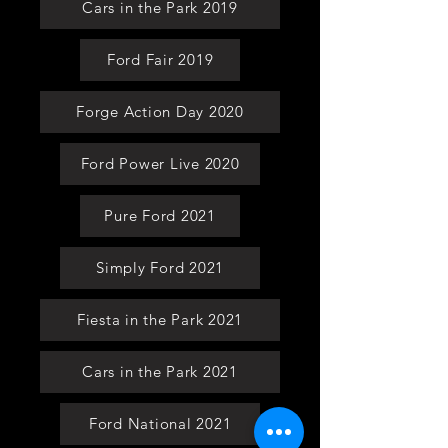
Cars in the Park 2019
Ford Fair 2019
Forge Action Day 2020
Ford Power Live 2020
Pure Ford 2021
Simply Ford 2021
Fiesta in the Park 2021
Cars in the Park 2021
Ford National 2021