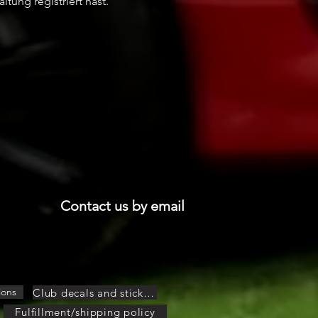
ltung registriert hast.
Contact us by email
ions
Club decals and stickers
Fulfillment/shipping policy