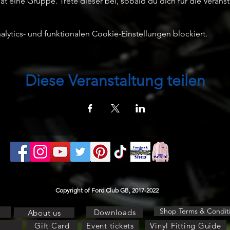
t eine Gruppe. Trete dieser bei, sobald du dich für die Veransta
ytics- und funktionalen Cookie-Einstellungen blockiert.
Diese Veranstaltung teilen
Copyright of Ford Club GB, 2017-2022
Shop Terms & Condit
Downloads
About us
Gift Card
Event tickets
Vinyl Fitting Guide