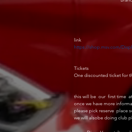
https://shop.msv.com/Disp
Tickets

One discounted ticket for th
this will be  our  first time  a
once we have more informatio
please pick reserve  place s
we will alsobe doing club p