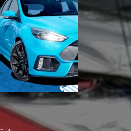
NG, UK