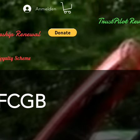
Anmelden
TrustPilot Rev
ship Renewal
Loyalty Scheme
 FCGB