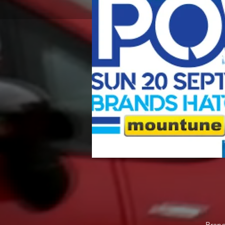
Brand