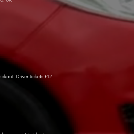
kout. Driver tickets £12
