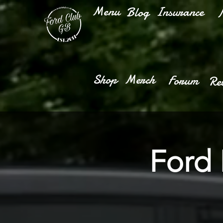
Menu
Insurance
Blog
M
Shop
Merch
Forum
Re
Ford