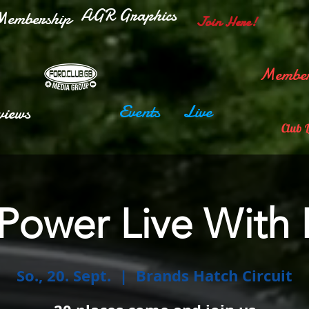
AGR Graphics
embership
Join Here!
Member
Events
Live
views
Club 
 Power Live With
So., 20. Sept.
  |  
Brands Hatch Circuit