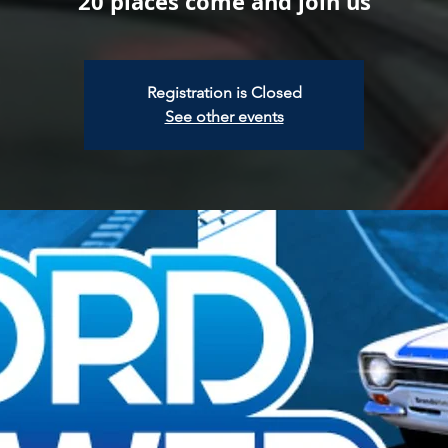
20 places come and join us
Registration is Closed
See other events