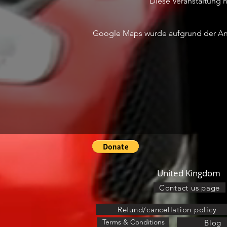
Diese Veranstaltung ha
Google Maps wurde aufgrund der Anal
United Kingdom
Contact us page
Refund/cancellation policy
Terms & Conditions
Blog