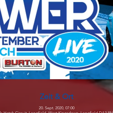
Zeit & Ort
20. Sept. 2020, 07:00
s Hatch Circuit, Longfield, West Kingsdown, Longfield DA3 8