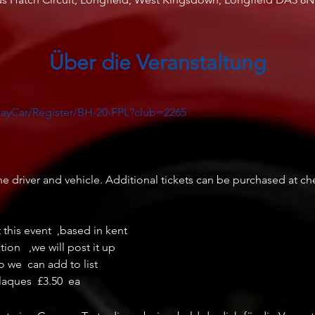
Über die Veranstaltung
layCar/Register/BH-20-FPL?club=2265
e driver and vehicle. Additional tickets can be purchased at chec
t this event  ,based in kent  

n   ,we will post it up 

o we  can add to list
laques  £3.50  ea